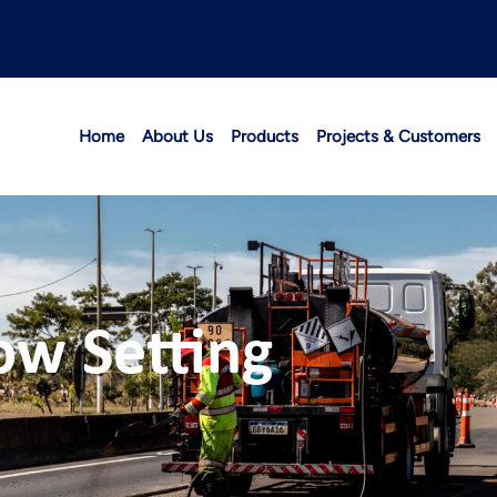
Home
About Us
Products
Projects & Customers
ow Setting