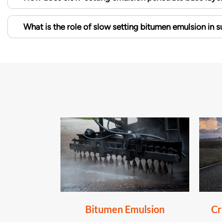
What is the role of slow setting bitumen emulsion in 
Bitumen Emulsion
Cr