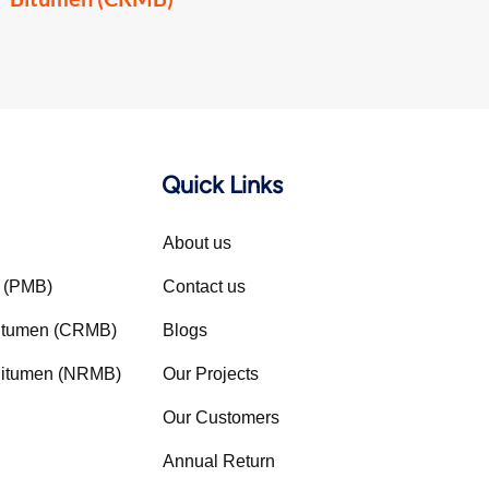
Quick Links
About us
n (PMB)
Contact us
Bitumen (CRMB)
Blogs
 Bitumen (NRMB)
Our Projects
Our Customers
Annual Return