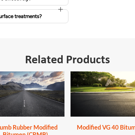
surface treatments?
Related Products
umb Rubber Modified
Modified VG 40 Bitu
Bitumen (CRMB)