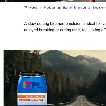
»
»
»
Home
Products
Bitumen Emulsion
Emulsion 
A slow-setting bitumen emulsion is ideal for v
delayed breaking or curing time, facilitating 