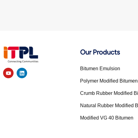
Our Products
Bitumen Emulsion
Polymer Modified Bitume
Crumb Rubber Modified 
Natural Rubber Modified
Modified VG 40 Bitumen