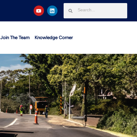
Join The Team
Knowledge Corner