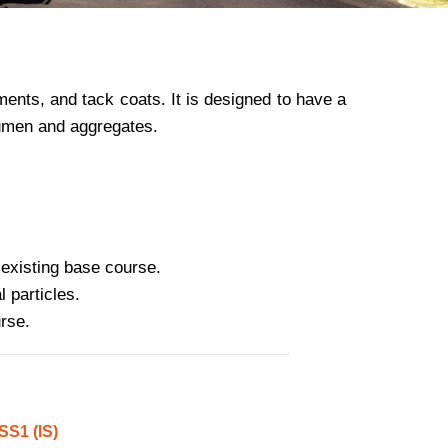
ments, and tack coats. It is designed to have a
itumen and aggregates.
 existing base course.
l particles.
rse.
S1 (IS)