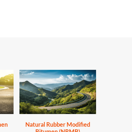
men
Natural Rubber Modified
Bitumen (NRMB)