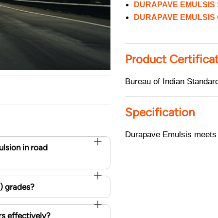
DURAPAVE EMULSIS 
DURAPAVE EMULSIS 
Product Certifica
Bureau of Indian Standa
Specification
Durapave Emulsis meets t
lsion in road
H) grades?
s effectively?