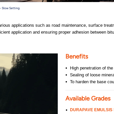
– Slow Setting
arious applications such as road maintenance, surface treat
efficient application and ensuring proper adhesion between b
Benefits
High penetration of the
Sealing of loose minera
To harden the base cou
Available Grades
DURAPAVE EMULSIS S