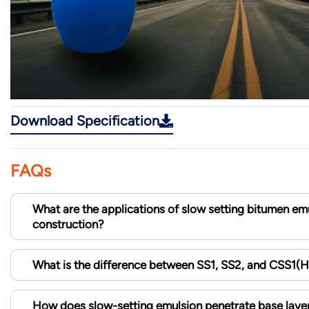
Download Specification
FAQs
What are the applications of slow setting bitumen emu
construction?
What is the difference between SS1, SS2, and CSS1(
How does slow-setting emulsion penetrate base layer