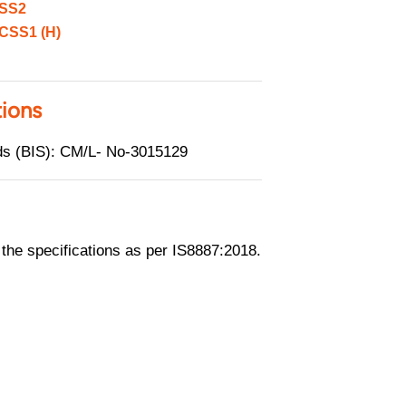
SS2
CSS1 (H)
tions
rds (BIS): CM/L- No-3015129
he specifications as per IS8887:2018.