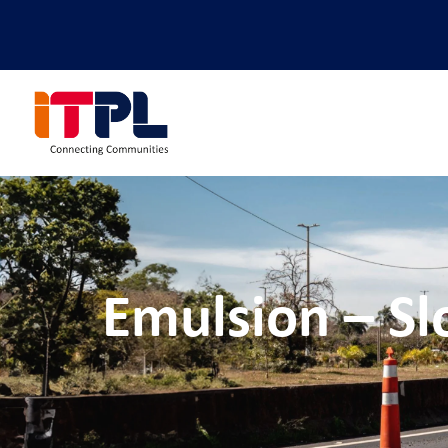
Emulsion – Sl