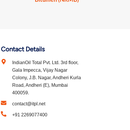
Contact Details
IndianOil Total Pvt. Ltd. 3rd floor,
Gala Impecca, Vijay Nagar
Colony, J.B. Nagar, Andheri Kurla
Road, Andheri (E), Mumbai
400059.
contact@itpl.net
+91 2269077400