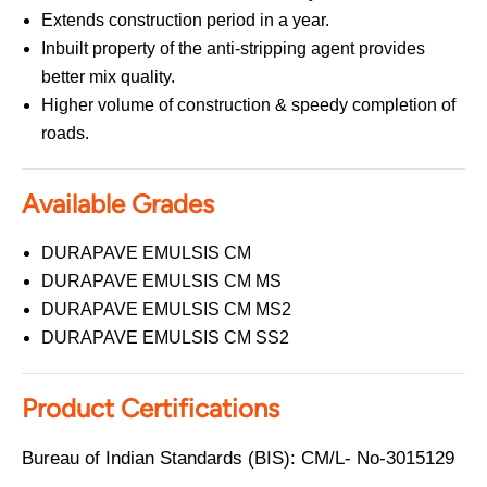
Extends construction period in a year.
Inbuilt property of the anti-stripping agent provides
better mix quality.
Higher volume of construction & speedy completion of
roads.
Available Grades
DURAPAVE EMULSIS CM
DURAPAVE EMULSIS CM MS
DURAPAVE EMULSIS CM MS2
DURAPAVE EMULSIS CM SS2
Product Certifications
Bureau of Indian Standards (BIS): CM/L- No-3015129