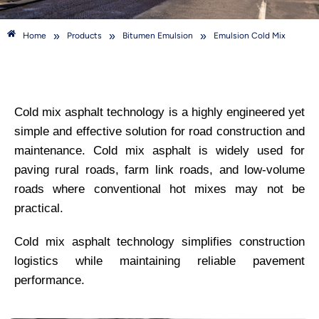
»
»
»
Home
Products
Bitumen Emulsion
Emulsion Cold Mix
Cold mix asphalt technology is a highly engineered yet
simple and effective solution for road construction and
maintenance. Cold mix asphalt is widely used for
paving rural roads, farm link roads, and low-volume
roads where conventional hot mixes may not be
practical.
Cold mix asphalt technology simplifies construction
logistics while maintaining reliable pavement
performance.