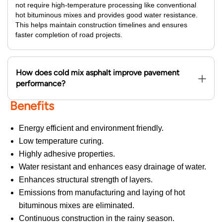
not require high-temperature processing like conventional
hot bituminous mixes and provides good water resistance.
This helps maintain construction timelines and ensures
faster completion of road projects.
How does cold mix asphalt improve pavement
performance?
Benefits
Energy efficient and environment friendly.
Low temperature curing.
Highly adhesive properties.
Water resistant and enhances easy drainage of water.
Enhances structural strength of layers.
Emissions from manufacturing and laying of hot
bituminous mixes are eliminated.
Continuous construction in the rainy season.