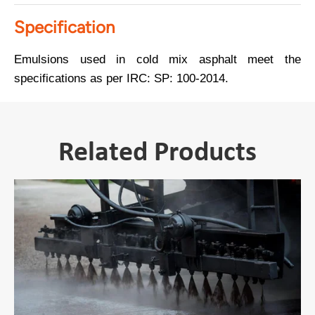
Specification
Emulsions used in cold mix asphalt meet the
specifications as per IRC: SP: 100-2014.
Related Products