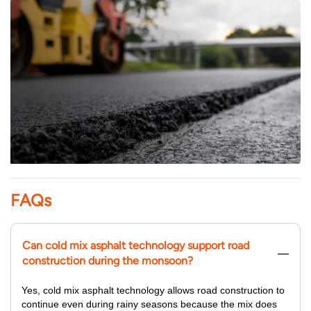
FAQs
Can cold mix asphalt technology support road
construction during the monsoon?
Yes, cold mix asphalt technology allows road construction to
continue even during rainy seasons because the mix does