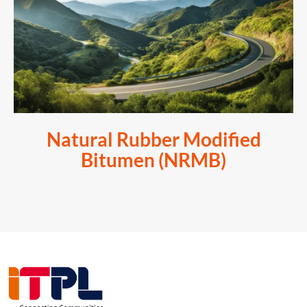
Natural Rubber Modified
Bitumen (NRMB)