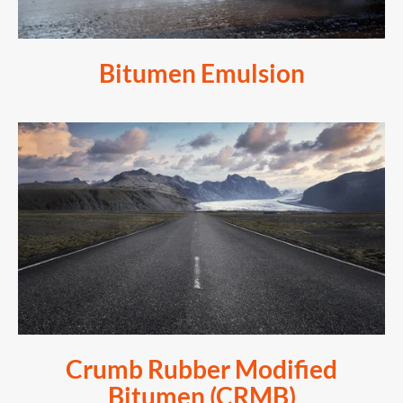
Bitumen Emulsion
Crumb Rubber Modified
Bitumen (CRMB)