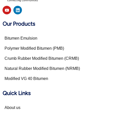
Our Products
Bitumen Emulsion
Polymer Modified Bitumen (PMB)
Crumb Rubber Modified Bitumen (CRMB)
Natural Rubber Modified Bitumen (NRMB)
Modified VG 40 Bitumen
Quick Links
About us