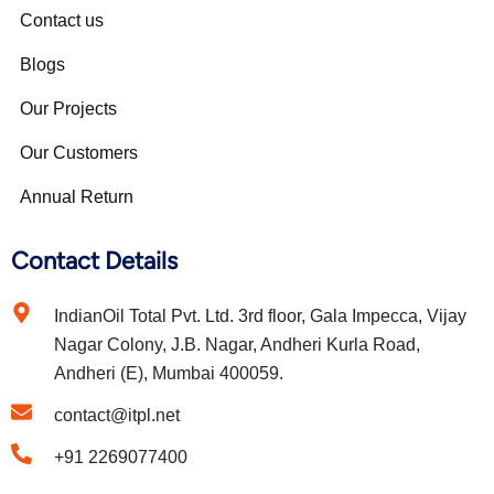
Contact us
Blogs
Our Projects
Our Customers
Annual Return
Contact Details
IndianOil Total Pvt. Ltd. 3rd floor, Gala Impecca, Vijay
Nagar Colony, J.B. Nagar, Andheri Kurla Road,
Andheri (E), Mumbai 400059.
contact@itpl.net
+91 2269077400