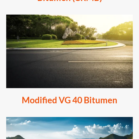
Modified VG 40 Bitumen