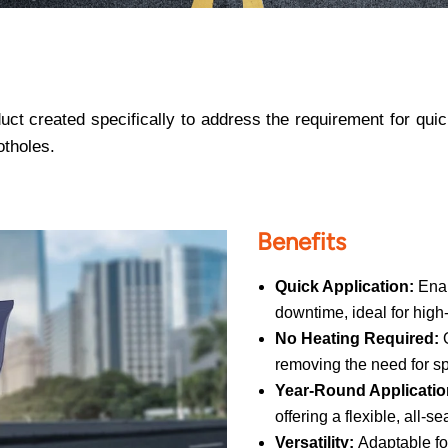
ct created specifically to address the requirement for quick
otholes.
Benefits
Quick Application:
Enab
downtime, ideal for high-
No Heating Required:
removing the need for s
Year-Round Applicatio
offering a flexible, all-s
Versatility:
Adaptable for