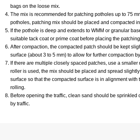
bags on the loose mix.
The mix is recommended for patching potholes up to 75 mm
potholes, patching mix should be placed and compacted in
If the pothole is deep and extends to WMM or granular bas
suitable tack coat or prime coat before placing the patching
After compaction, the compacted patch should be kept sligh
surface (about 3 to 5 mm) to allow for further compaction by 
If there are multiple closely spaced patches, use a smaller 
roller is used, the mix should be placed and spread slightly
surface so that the compacted surface is in alignment with 
rolling.
Before opening the traffic, clean sand should be sprinkled 
by traffic.