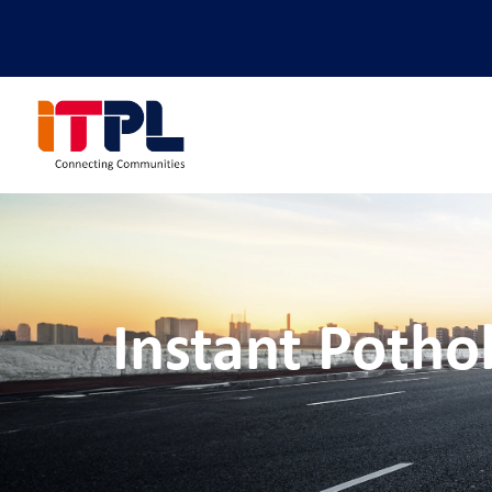
Instant Potho