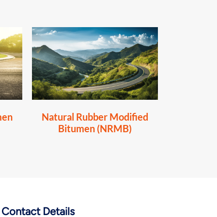
men
Natural Rubber Modified
Bitumen (NRMB)
Contact Details