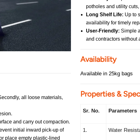
potholes and utility cut
Long Shelf Life:
Up to s
availability for timely rep
User-Friendly:
Simple a
and contractors without 
Availability
Available in 25kg bags
Properties & Spec
Secondly, all loose materials,
Sr. No.
Parameters
esion.
urface and carry out compaction.
vent initial inward pick-up of
1.
Water Resist
or place empty plastic-lined