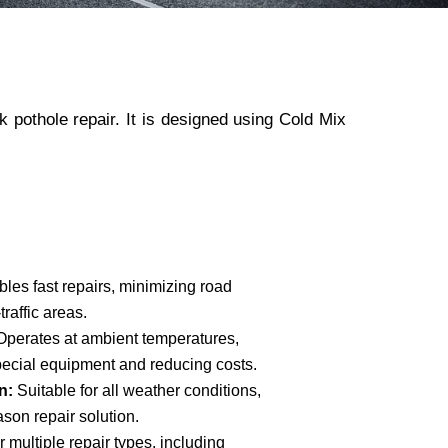
 pothole repair. It is designed using Cold Mix
les fast repairs, minimizing road
traffic areas.
Operates at ambient temperatures,
pecial equipment and reducing costs.
n:
Suitable for all weather conditions,
eason repair solution.
 multiple repair types, including