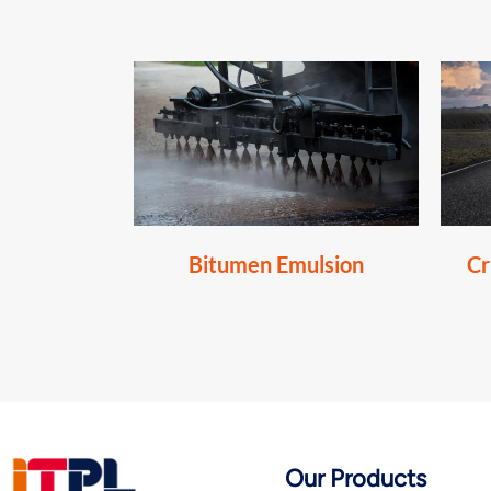
Bitumen Emulsion
Cr
Our Products