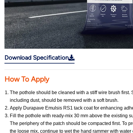
Download Specification
How To Apply
The pothole should be cleaned with a stiff wire brush first. 
including dust, should be removed with a soft brush.
Apply Durapave Emulsis RS1 tack coat for enhancing adh
Fill the pothole with ready-mix 30 mm above the existing s
The periphery of the patch should be compacted first. To pre
the loose mix, continue to wet the hand rammer with water 