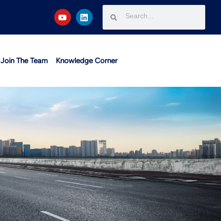
Join The Team
Knowledge Corner