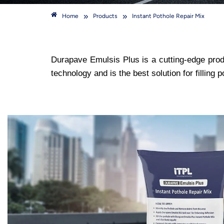
»
»
Home
Products
Instant Pothole Repair Mix
Durapave Emulsis Plus is a cutting-edge produ
technology and is the best solution for filling p