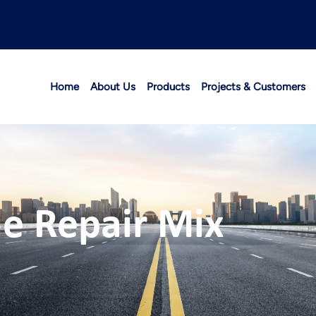
Home
About Us
Products
Projects & Customers
le Repair Mix