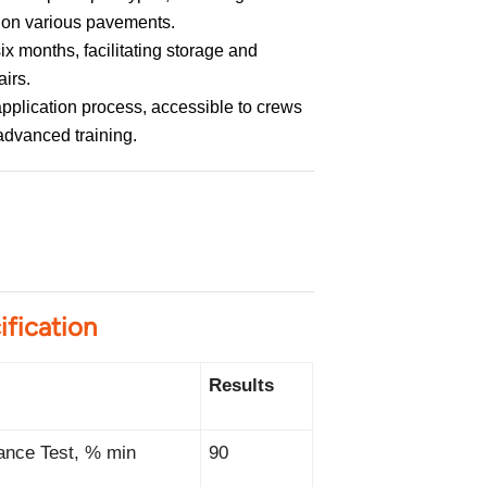
s, on various pavements.
ix months, facilitating storage and
airs.
pplication process, accessible to crews
advanced training.
ification
Results
ance Test, % min
90