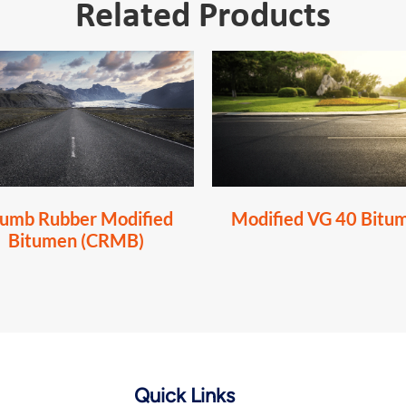
Related Products
umb Rubber Modified
Modified VG 40 Bitu
Bitumen (CRMB)
Quick Links