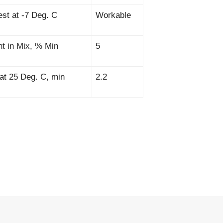
est at -7 Deg. C
Workable
nt in Mix, % Min
5
, at 25 Deg. C, min
2.2