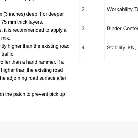
2.
Workability T
 (3 inches) deep. For deeper
 75 mm thick layers.
3.
Binder Conte
e, it is recommended to apply a
 mix.
tly higher than the existing road
4.
Stability, kN
traffic.
roller than a hand rammer. If a
 higher than the existing road
the adjoining road surface after
on the patch to prevent pick up