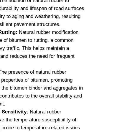
he addition of natural rubber to
urability and lifespan of road surfaces
ity to aging and weathering, resulting
esilient pavement structures.
Rutting:
Natural rubber modification
e of bitumen to rutting, a common
vy traffic. This helps maintain a
and reduces the need for frequent
he presence of natural rubber
properties of bitumen, promoting
 the bitumen binder and aggregates in
ontributes to the overall stability and
nt.
Sensitivity:
Natural rubber
e the temperature susceptibility of
s prone to temperature-related issues