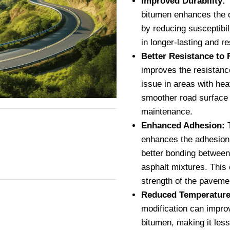
Improved Durability:
T
bitumen enhances the d
by reducing susceptibil
in longer-lasting and r
Better Resistance to 
improves the resistanc
issue in areas with hea
smoother road surface 
maintenance.
Enhanced Adhesion:
T
enhances the adhesion 
better bonding between
asphalt mixtures. This c
strength of the paveme
Reduced Temperature 
modification can improv
bitumen, making it les