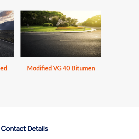
ied
Modified VG 40 Bitumen
Contact Details