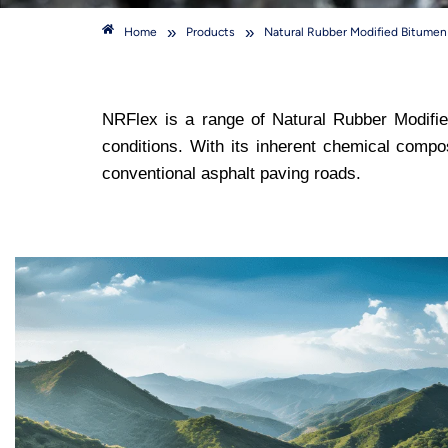
»
»
Home
Products
Natural Rubber Modified Bitume
NRFlex is a range of Natural Rubber Modifie
conditions. With its inherent chemical compo
conventional asphalt paving roads.