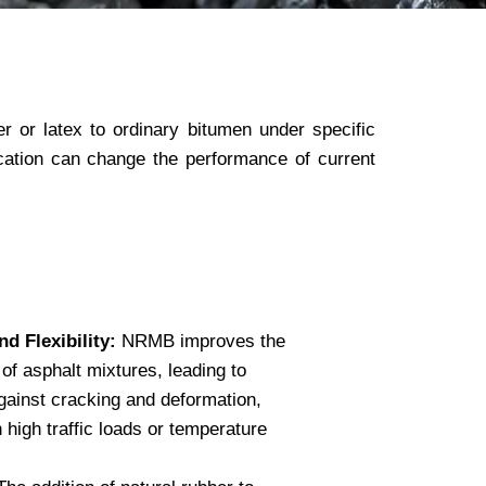
 or latex to ordinary bitumen under specific
ication can change the performance of current
d Flexibility:
NRMB improves the
y of asphalt mixtures, leading to
gainst cracking and deformation,
h high traffic loads or temperature