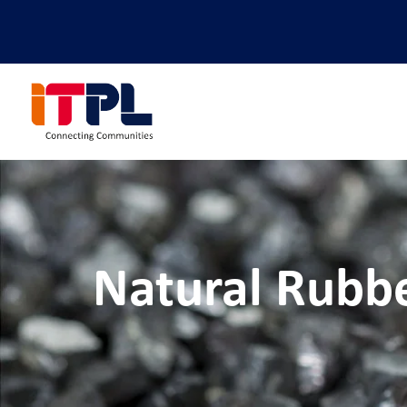
Natural Rubb