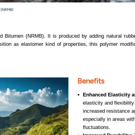
n (NRMB)
d Bitumen (NRMB). It is produced by adding natural rubber
sition as elastomer kind of properties, this polymer modif
Benefits
Enhanced Elasticity an
elasticity and flexibilit
increased resistance a
especially in areas wit
fluctuations.