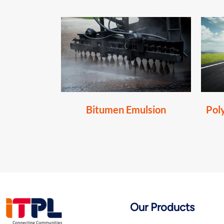
Bitumen Emulsion
Pol
Our Products