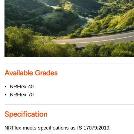
Available Grades
NRFlex 40
NRFlex 70
Specification
NRFlex meets specifications as IS 17079:2019.