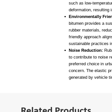
such as low-temperatu
deformation, resulting 
Environmentally Frie
bitumen provides a sus
rubber materials, redu
friendly approach align
sustainable practices i
Noise Reduction:
Rubb
to contribute to noise 
preferred choice in urb
concern. The elastic p
generated by vehicle ti
Related Products