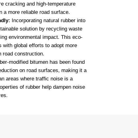
re cracking and high-temperature
in a more reliable road surface.
ndly:
Incorporating natural rubber into
tainable solution by recycling waste
cing environmental impact. This eco-
s with global efforts to adopt more
n road construction.
er-modified bitumen has been found
reduction on road surfaces, making it a
an areas where traffic noise is a
roperties of rubber help dampen noise
res.