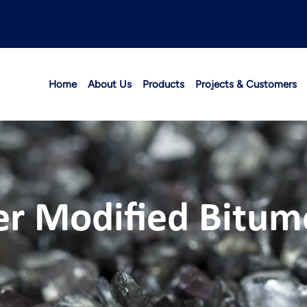
Home
About Us
Products
Projects & Customers
er Modified Bitu