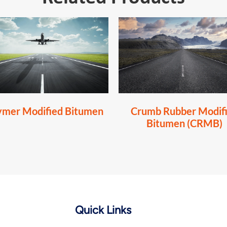
ymer Modified Bitumen
Crumb Rubber Modif
Bitumen (CRMB)
Quick Links