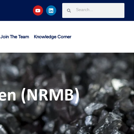
Join The Team
Knowledge Corner
men (NRMB)