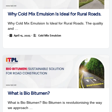
Why Cold Mix Emulsion Is Ideal for Rural Roads.
Why Cold Mix Emulsion Is Ideal for Rural Roads. The quality
and …
•
April 15, 2025
•
Cold Mix Emulsion
What is Bio Bitumen?
What is Bio Bitumen? Bio Bitumen is revolutionising the way
we approach …