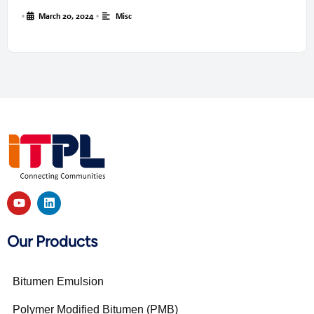
•
March 20, 2024
•
Misc
Our Products
Bitumen Emulsion
Polymer Modified Bitumen (PMB)