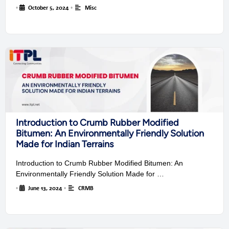
•
October 5, 2024
•
Misc
Introduction to Crumb Rubber Modified
Bitumen: An Environmentally Friendly Solution
Made for Indian Terrains
Introduction to Crumb Rubber Modified Bitumen: An
Environmentally Friendly Solution Made for …
•
June 13, 2024
•
CRMB