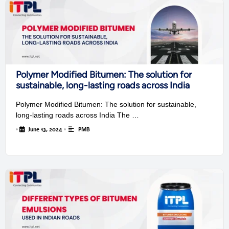
Polymer Modified Bitumen: The solution for
sustainable, long-lasting roads across India
Polymer Modified Bitumen: The solution for sustainable,
long-lasting roads across India The …
•
June 13, 2024
•
PMB