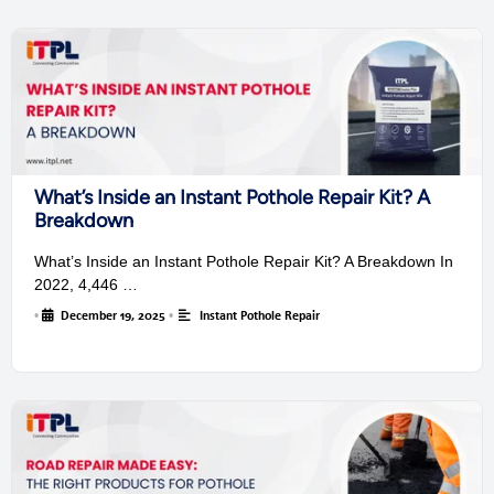
What’s Inside an Instant Pothole Repair Kit? A
Breakdown
What’s Inside an Instant Pothole Repair Kit? A Breakdown In
2022, 4,446 …
•
December 19, 2025
•
Instant Pothole Repair