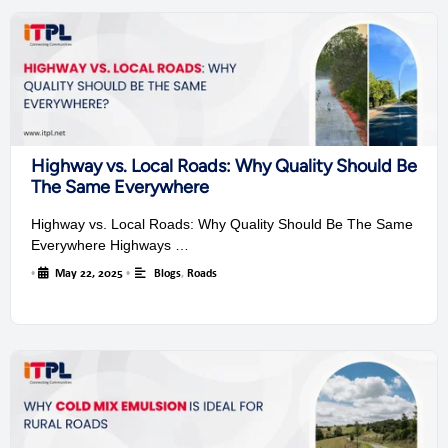
Highway vs. Local Roads: Why Quality Should Be
The Same Everywhere
Highway vs. Local Roads: Why Quality Should Be The Same
Everywhere Highways …
•
May 22, 2025
•
Blogs
,
Roads