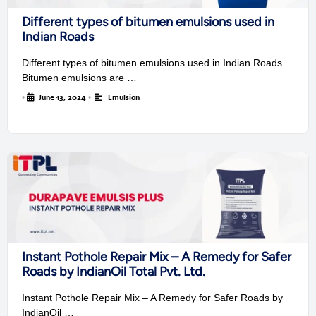
Different types of bitumen emulsions used in
Indian Roads
Different types of bitumen emulsions used in Indian Roads
Bitumen emulsions are …
•
June 13, 2024
•
Emulsion
Instant Pothole Repair Mix – A Remedy for Safer
Roads by IndianOil Total Pvt. Ltd.
Instant Pothole Repair Mix – A Remedy for Safer Roads by
IndianOil …