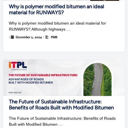
Why is polymer modified bitumen an ideal
material for RUNWAYS?
Why is polymer modified bitumen an ideal material for
RUNWAYS? Although highways …
•
December 5, 2024
•
PMB
The Future of Sustainable Infrastructure:
Benefits of Roads Built with Modified Bitumen
The Future of Sustainable Infrastructure: Benefits of Roads
Built with Modified Bitumen …