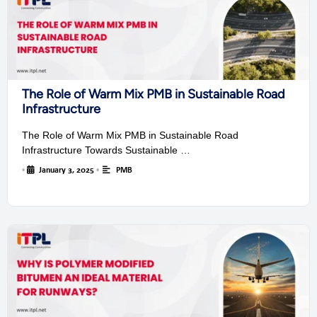
The Role of Warm Mix PMB in Sustainable Road
Infrastructure
The Role of Warm Mix PMB in Sustainable Road
Infrastructure Towards Sustainable …
•
January 3, 2025
•
PMB