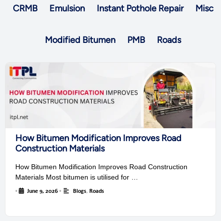
CRMB
Emulsion
Instant Pothole Repair
Misc
Modified Bitumen
PMB
Roads
How Bitumen Modification Improves Road
Construction Materials
How Bitumen Modification Improves Road Construction
Materials Most bitumen is utilised for …
•
June 9, 2026
•
Blogs
,
Roads