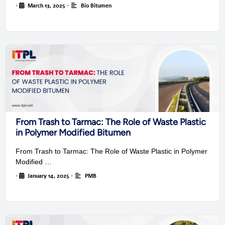
•
March 13, 2025
•
Bio Bitumen
From Trash to Tarmac: The Role of Waste Plastic
in Polymer Modified Bitumen
From Trash to Tarmac: The Role of Waste Plastic in Polymer
Modified …
•
January 14, 2025
•
PMB