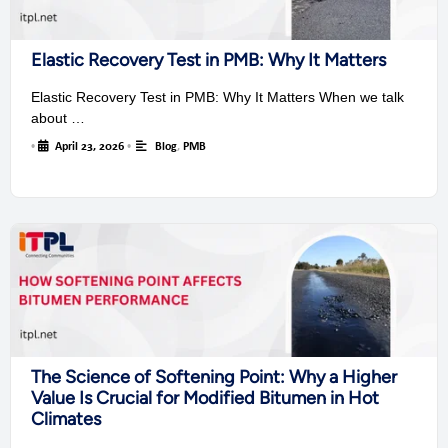
Elastic Recovery Test in PMB: Why It Matters
Elastic Recovery Test in PMB: Why It Matters When we talk
about …
•
April 23, 2026
•
Blog
,
PMB
The Science of Softening Point: Why a Higher
Value Is Crucial for Modified Bitumen in Hot
Climates