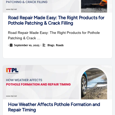
Road Repair Made Easy: The Right Products for
Pothole Patching & Crack Filling
Road Repair Made Easy: The Right Products for Pothole
Patching & Crack …
•
September 10, 2025
•
Blogs
,
Roads
How Weather Affects Pothole Formation and
Repair Timing