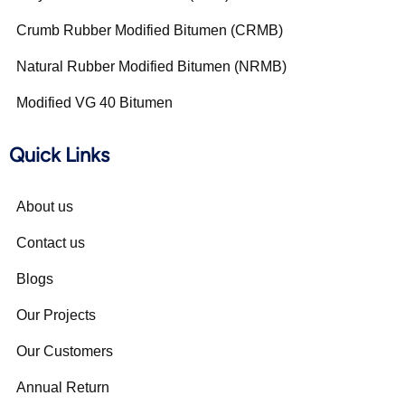
Crumb Rubber Modified Bitumen (CRMB)
Natural Rubber Modified Bitumen (NRMB)
Modified VG 40 Bitumen
Quick Links
About us
Contact us
Blogs
Our Projects
Our Customers
Annual Return