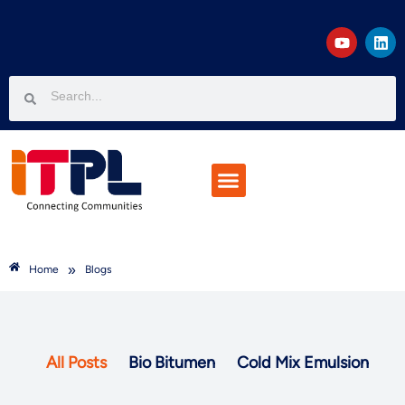
Projects & Customers
Join The Team
Knowledge Corner
»
Home
Blogs
All Posts
Bio Bitumen
Cold Mix Emulsion