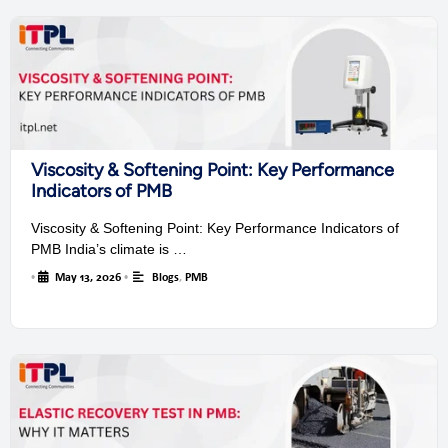
Viscosity & Softening Point: Key Performance
Indicators of PMB
Viscosity & Softening Point: Key Performance Indicators of
PMB India’s climate is …
•
May 13, 2026
•
Blogs
,
PMB