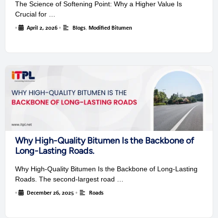
The Science of Softening Point: Why a Higher Value Is
Crucial for …
•
April 2, 2026
•
Blogs
,
Modified Bitumen
Why High-Quality Bitumen Is the Backbone of
Long-Lasting Roads.
Why High-Quality Bitumen Is the Backbone of Long-Lasting
Roads. The second-largest road …
•
December 26, 2025
•
Roads