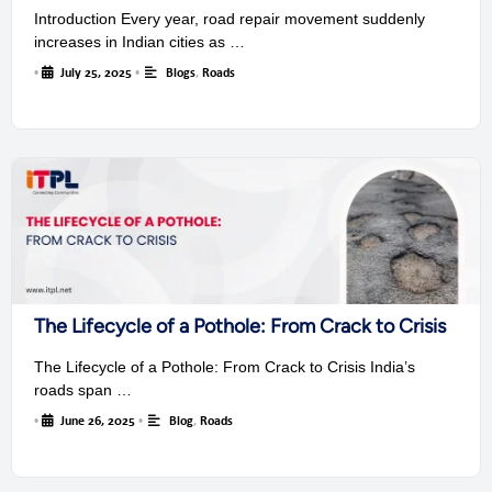
Introduction Every year, road repair movement suddenly
increases in Indian cities as …
•
July 25, 2025
•
Blogs
,
Roads
The Lifecycle of a Pothole: From Crack to Crisis
The Lifecycle of a Pothole: From Crack to Crisis India’s
roads span …
•
June 26, 2025
•
Blog
,
Roads