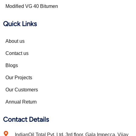
Modified VG 40 Bitumen
Quick Links
About us
Contact us
Blogs
Our Projects
Our Customers
Annual Return
Contact Details
IndianOil Total Pvt. Ltd. 3rd floor, Gala Impecca, Vijay