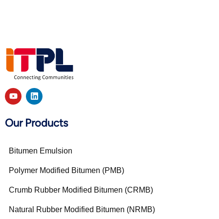
Our Products
Bitumen Emulsion
Polymer Modified Bitumen (PMB)
Crumb Rubber Modified Bitumen (CRMB)
Natural Rubber Modified Bitumen (NRMB)