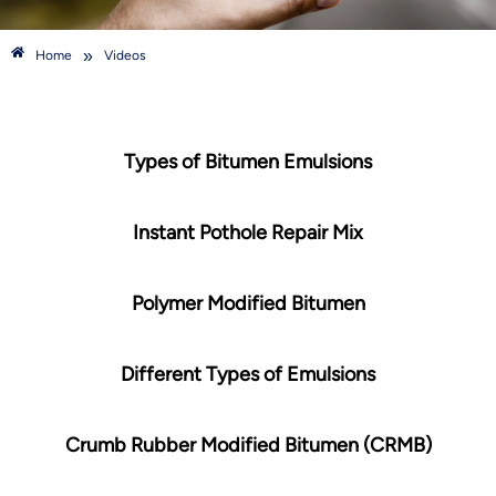
»
Home
Videos
Types of Bitumen Emulsions
Instant Pothole Repair Mix
Polymer Modified Bitumen
Different Types of Emulsions
Crumb Rubber Modified Bitumen (CRMB)