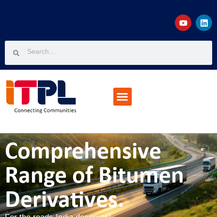
Projects & Customers
Join The Team
Knowledge Corner
Comprehensive
Range of Bitumen
Derivatives.