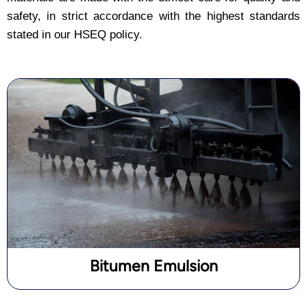
safety, in strict accordance with the highest standards
stated in our HSEQ policy.
Bitumen Emulsion