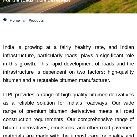
For the roads India deserves!
»
Home
Products
India is growing at a fairly healthy rate, and Indian
infrastructure, particularly roads, plays a significant role
in this growth. This rapid development of roads and the
infrastructure is dependent on two factors: high-quality
bitumen and a reputable bitumen manufacturer.
ITPL provides a range of high-quality bitumen derivatives
as a reliable solution for India’s roadways. Our wide
range of premium bitumen derivatives meets all road
construction requirements. Our comprehensive range of
bitumen derivatives, emulsions, and other road pavement
materials are made with the utmost care for quality and