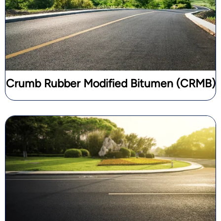
Crumb Rubber Modified Bitumen (CRMB)