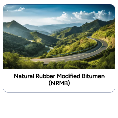
Natural Rubber Modified Bitumen
(NRMB)