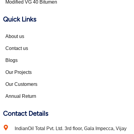
Modified VG 40 Bitumen
Quick Links
About us
Contact us
Blogs
Our Projects
Our Customers
Annual Return
Contact Details
IndianOil Total Pvt. Ltd. 3rd floor, Gala Impecca, Vijay