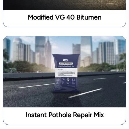
Modified VG 40 Bitumen
Instant Pothole Repair Mix