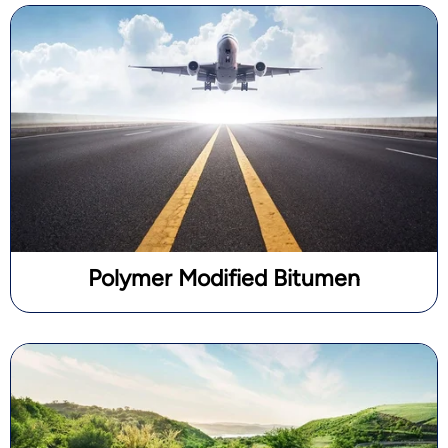
Polymer Modified Bitumen