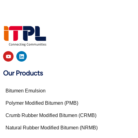
Our Products
Bitumen Emulsion
Polymer Modified Bitumen (PMB)
Crumb Rubber Modified Bitumen (CRMB)
Natural Rubber Modified Bitumen (NRMB)