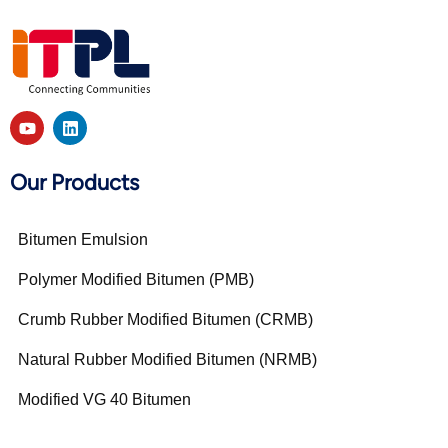
Our Products
Bitumen Emulsion
Polymer Modified Bitumen (PMB)
Crumb Rubber Modified Bitumen (CRMB)
Natural Rubber Modified Bitumen (NRMB)
Modified VG 40 Bitumen