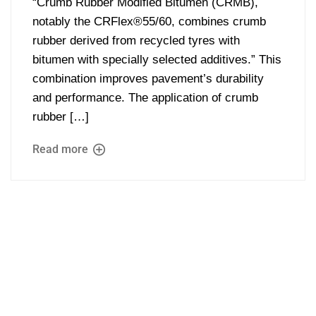
“Crumb Rubber Modified Bitumen (CRMB),
notably the CRFlex®55/60, combines crumb
rubber derived from recycled tyres with
bitumen with specially selected additives.” This
combination improves pavement’s durability
and performance. The application of crumb
rubber […]
Read more