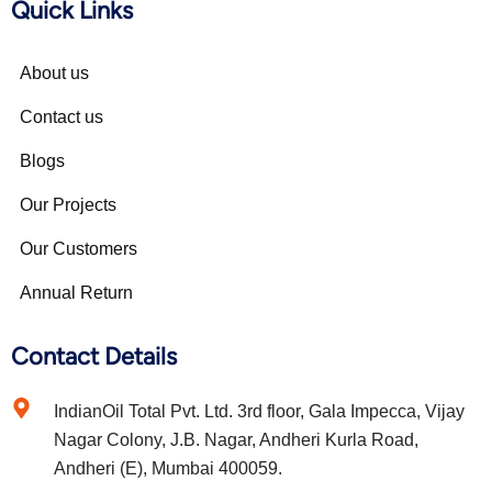
Quick Links
About us
Contact us
Blogs
Our Projects
Our Customers
Annual Return
Contact Details
IndianOil Total Pvt. Ltd. 3rd floor, Gala Impecca, Vijay
Nagar Colony, J.B. Nagar, Andheri Kurla Road,
Andheri (E), Mumbai 400059.