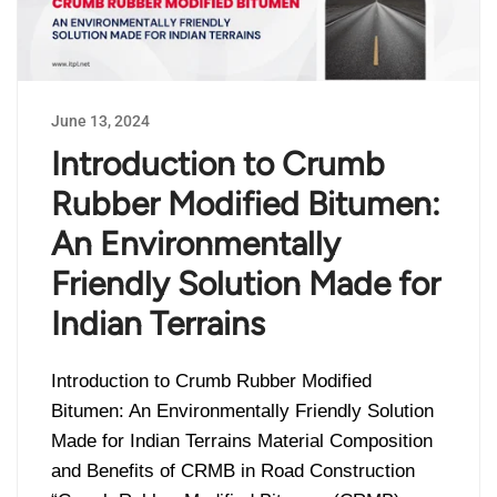
June 13, 2024
Introduction to Crumb
Rubber Modified Bitumen:
An Environmentally
Friendly Solution Made for
Indian Terrains
Introduction to Crumb Rubber Modified
Bitumen: An Environmentally Friendly Solution
Made for Indian Terrains Material Composition
and Benefits of CRMB in Road Construction