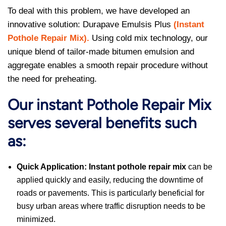
To deal with this problem, we have developed an
innovative solution: Durapave Emulsis Plus
(
Instant
Pothole Repair Mix
).
Using cold mix technology, our
unique blend of tailor-made bitumen emulsion and
aggregate enables a smooth repair procedure without
the need for preheating.
Our instant Pothole Repair Mix
serves several benefits such
as:
Quick Application:
Instant pothole repair mix
can be
applied quickly and easily, reducing the downtime of
roads or pavements. This is particularly beneficial for
busy urban areas where traffic disruption needs to be
minimized.