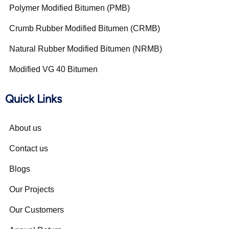
Polymer Modified Bitumen (PMB)
Crumb Rubber Modified Bitumen (CRMB)
Natural Rubber Modified Bitumen (NRMB)
Modified VG 40 Bitumen
Quick Links
About us
Contact us
Blogs
Our Projects
Our Customers