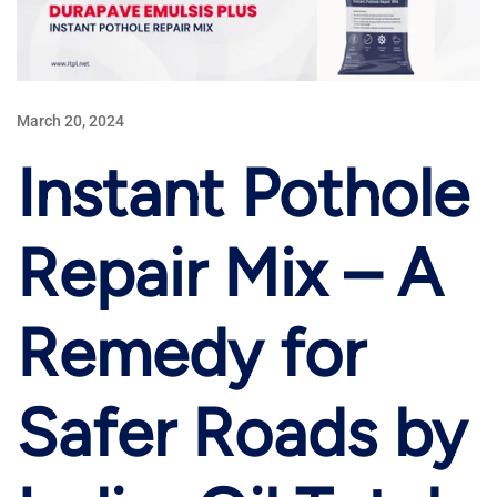
March 20, 2024
Instant Pothole
Repair Mix – A
Remedy for
Safer Roads by