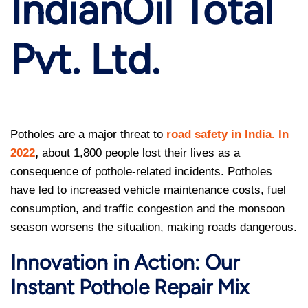
IndianOil Total
Pvt. Ltd.
Potholes are a major threat to
road safety in India. In
2022
,
about 1,800 people lost their lives as a
consequence of pothole-related incidents. Potholes
have led to increased vehicle maintenance costs, fuel
consumption, and traffic congestion and the monsoon
season worsens the situation, making roads dangerous.
Innovation in Action: Our
Instant Pothole Repair Mix