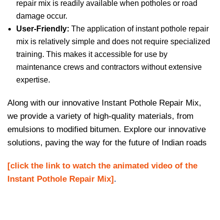
repair mix is readily available when potholes or road
damage occur.
User-Friendly:
The application of instant pothole repair
mix is relatively simple and does not require specialized
training. This makes it accessible for use by
maintenance crews and contractors without extensive
expertise.
Along with our innovative Instant Pothole Repair Mix,
we provide a variety of high-quality materials, from
emulsions to modified bitumen. Explore our innovative
solutions, paving the way for the future of Indian roads
[click the link to watch the animated video of the
Instant Pothole Repair Mix]
.