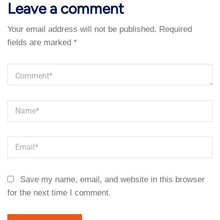
Leave a comment
Your email address will not be published.
Required
fields are marked
*
Save my name, email, and website in this browser
for the next time I comment.