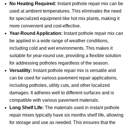
No Heating Required:
Instant pothole repair mix can be
used at ambient temperatures. This eliminates the need
for specialized equipment like hot mix plants, making it
more convenient and cost-effective.
Year-Round Application:
Instant pothole repair mix can
be applied in a wide range of weather conditions,
including cold and wet environments. This makes it
suitable for year-round use, providing a flexible solution
for addressing potholes regardless of the season.
Versatility:
Instant pothole repair mix is versatile and
can be used for various pavement repair applications,
including potholes, utility cuts, and other localized
damages. It adheres well to different surfaces and is
compatible with various pavement materials.
Long Shelf Life:
The materials used in instant pothole
repair mixes typically have six months shelf life, allowing
for storage and use as needed. This ensures that the