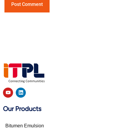
Our Products
Bitumen Emulsion