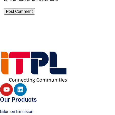
Our Products
Bitumen Emulsion