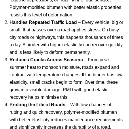
Polymer-modified bitumen with better elastic properties
resists this level of deformation.
Handles Repeated Traffic Load
– Every vehicle, big or
small, that passes over a road applies stress. On busy
city roads or highways, this happens thousands of times
a day. A binder with higher elasticity can recover quickly
and is less likely to deform permanently.
Reduces Cracks Across Seasons
– From peak
summer heat to monsoon moisture, roads expand and
contract with temperature changes. If the binder has low
elasticity, small cracks begin to form. Over time, these
grow into visible damage. PMD with good elastic
recovery helps minimise this.
Prolong the Life of Roads
– With low chances of
rutting and quick recovery, polymer-modified bitumen
with better elasticity reduces maintenance requirements
and significantly increases the durability of a road.