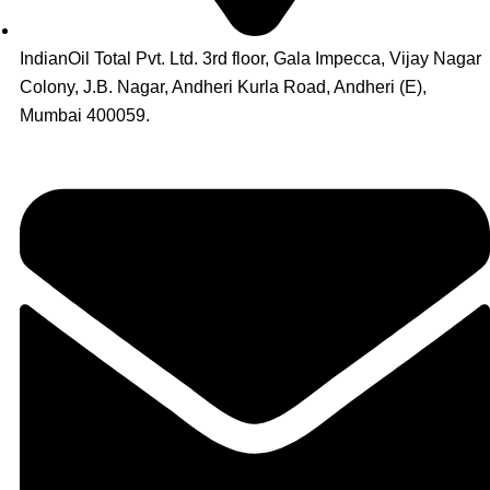
IndianOil Total Pvt. Ltd. 3rd floor, Gala Impecca, Vijay Nagar
Colony, J.B. Nagar, Andheri Kurla Road, Andheri (E),
Mumbai 400059.