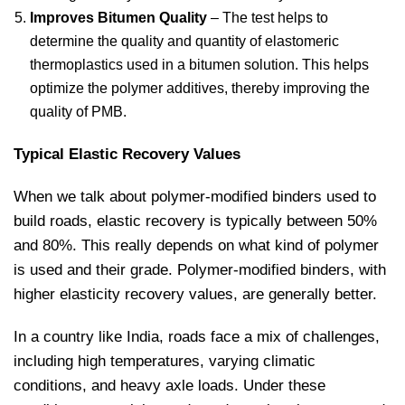
Improves Bitumen Quality
– The test helps to
determine the quality and quantity of elastomeric
thermoplastics used in a bitumen solution. This helps
optimize the polymer additives, thereby improving the
quality of PMB.
Typical Elastic Recovery Values
When we talk about polymer-modified binders used to
build roads, elastic recovery is typically between 50%
and 80%. This really depends on what kind of polymer
is used and their grade. Polymer-modified binders, with
higher elasticity recovery values, are generally better.
In a country like India, roads face a mix of challenges,
including high temperatures, varying climatic
conditions, and heavy axle loads. Under these