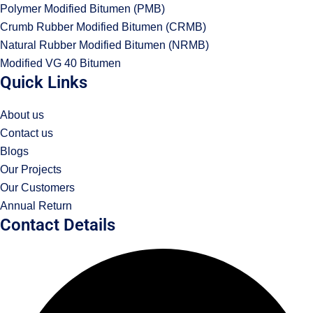
Polymer Modified Bitumen (PMB)
Crumb Rubber Modified Bitumen (CRMB)
Natural Rubber Modified Bitumen (NRMB)
Modified VG 40 Bitumen
Quick Links
About us
Contact us
Blogs
Our Projects
Our Customers
Annual Return
Contact Details