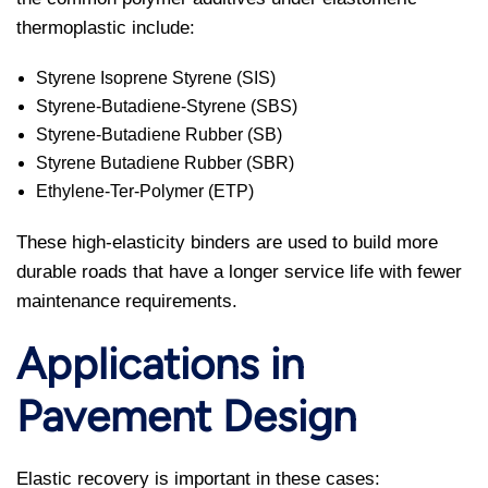
thermoplastic include:
Styrene Isoprene Styrene (SIS)
Styrene-Butadiene-Styrene (SBS)
Styrene-Butadiene Rubber (SB)
Styrene Butadiene Rubber (SBR)
Ethylene-Ter-Polymer (ETP)
These high-elasticity binders are used to build more
durable roads that have a longer service life with fewer
maintenance requirements.
Applications in
Pavement Design
Elastic recovery is important in these cases: