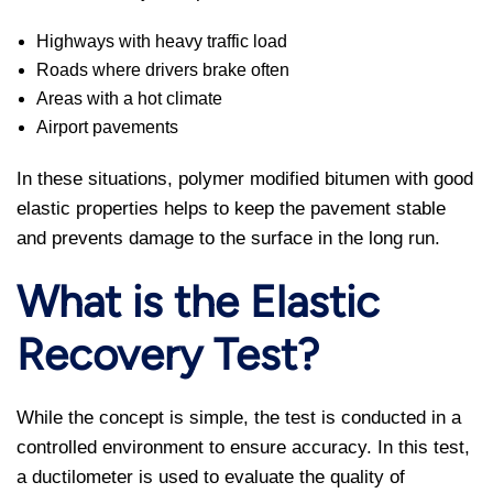
Highways with heavy traffic load
Roads where drivers brake often
Areas with a hot climate
Airport pavements
In these situations, polymer modified bitumen with good
elastic properties helps to keep the pavement stable
and prevents damage to the surface in the long run.
What is the Elastic
Recovery Test?
While the concept is simple, the test is conducted in a
controlled environment to ensure accuracy. In this test,
a ductilometer is used to evaluate the quality of