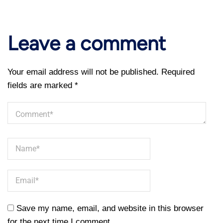
Leave a comment
Your email address will not be published.
Required
fields are marked
*
Save my name, email, and website in this browser
for the next time I comment.