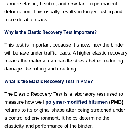
is more elastic, flexible, and resistant to permanent
deformation. This usually results in longer-lasting and
more durable roads.
Why is the Elastic Recovery Test important?
This test is important because it shows how the binder
will behave under traffic loads. A higher elastic recovery
means the material can handle stress better, reducing
damage like rutting and cracking.
What is the Elastic Recovery Test in PMB?
The Elastic Recovery Test is a laboratory test used to
measure how well
polymer-modified bitumen
(PMB)
returns to its original shape after being stretched under
a controlled environment. It helps determine the
elasticity and performance of the binder.