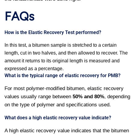
FAQs
How is the Elastic Recovery Test performed?
In this test, a bitumen sample is stretched to a certain
length, cut in two halves, and then allowed to recover. The
amount it returns to its original length is measured and
expressed as a percentage.
What is the typical range of elastic recovery for PMB?
For most polymer-modified bitumen, elastic recovery
values usually range between
50% and 80%
, depending
on the type of polymer and specifications used.
What does a high elastic recovery value indicate?
A high elastic recovery value indicates that the bitumen