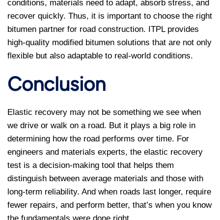
conditions, materials need to adapt, absorb stress, and
recover quickly. Thus, it is important to choose the right
bitumen partner for road construction. ITPL provides
high-quality modified bitumen solutions that are not only
flexible but also adaptable to real-world conditions.
Conclusion
Elastic recovery may not be something we see when
we drive or walk on a road. But it plays a big role in
determining how the road performs over time. For
engineers and materials experts, the elastic recovery
test is a decision-making tool that helps them
distinguish between average materials and those with
long-term reliability. And when roads last longer, require
fewer repairs, and perform better, that’s when you know
the fundamentals were done right.