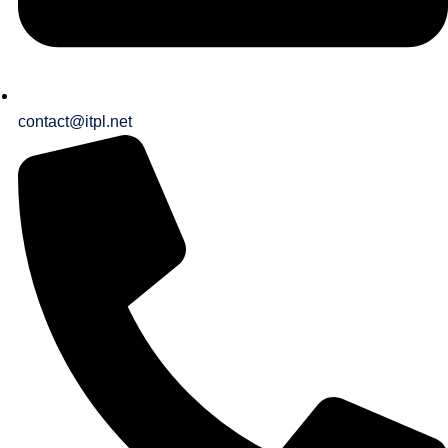
contact@itpl.net