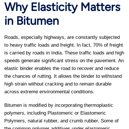
Why Elasticity Matters
in Bitumen
Roads, especially highways, are constantly subjected
to heavy traffic loads and freight. In fact, 70% of freight
is carried by roads in India. These traffic loads and high
speeds generate significant stress on the pavement. An
elastic binder enables the road to recover and reduce
the chances of rutting. It allows the binder to withstand
high strain without cracking and to remain durable
across extreme environmental conditions.
Bitumen is modified by incorporating thermoplastic
polymers, including Plastomeric or Elastomeric
Polymers, natural rubber, and crumb rubber. Some of
the common polymer additives under elastomeric