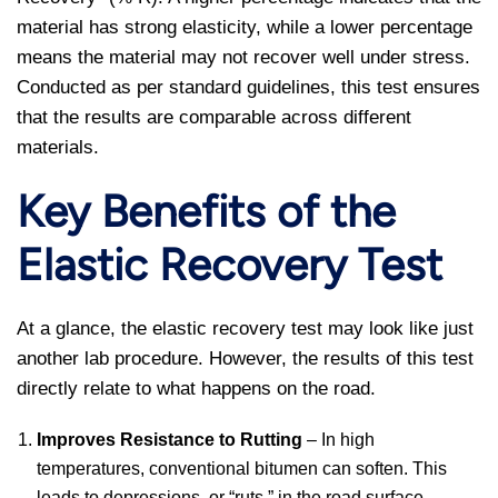
material has strong elasticity, while a lower percentage
means the material may not recover well under stress.
Conducted as per standard guidelines, this test ensures
that the results are comparable across different
materials.
Key Benefits of the
Elastic Recovery Test
At a glance, the elastic recovery test may look like just
another lab procedure. However, the results of this test
directly relate to what happens on the road.
Improves Resistance to Rutting
– In high
temperatures, conventional bitumen can soften. This
leads to depressions, or “ruts,” in the road surface.