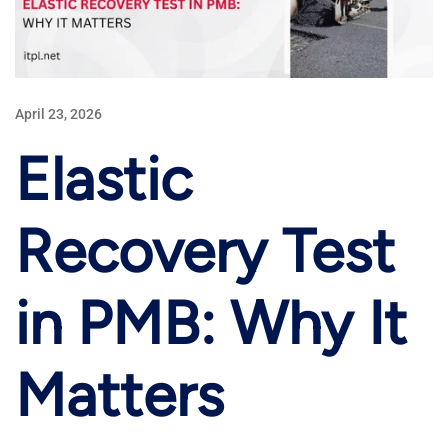
April 23, 2026
Elastic
Recovery Test
in PMB: Why It
Matters