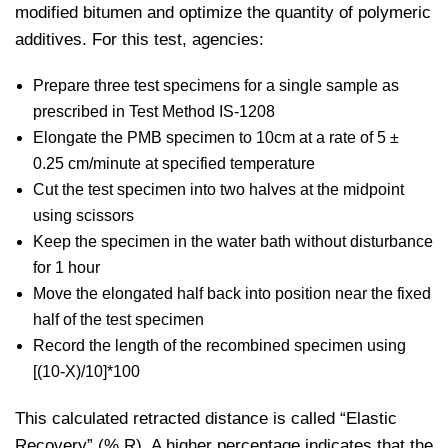
modified bitumen and optimize the quantity of polymeric
additives. For this test, agencies:
Prepare three test specimens for a single sample as
prescribed in Test Method IS-1208
Elongate the PMB specimen to 10cm at a rate of 5 ±
0.25 cm/minute at specified temperature
Cut the test specimen into two halves at the midpoint
using scissors
Keep the specimen in the water bath without disturbance
for 1 hour
Move the elongated half back into position near the fixed
half of the test specimen
Record the length of the recombined specimen using
[(10-X)/10]*100
This calculated retracted distance is called “Elastic
Recovery” (% R). A higher percentage indicates that the