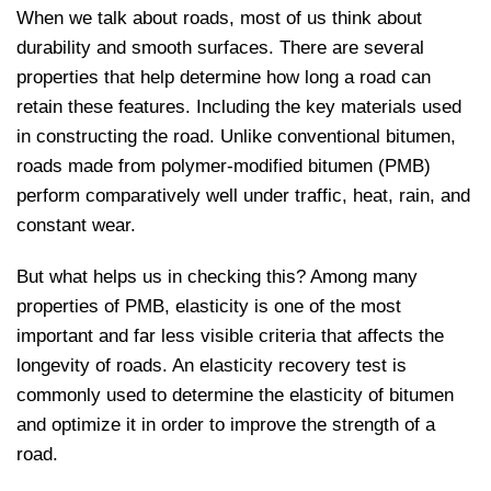
When we talk about roads, most of us think about
durability and smooth surfaces. There are several
properties that help determine how long a road can
retain these features. Including the key materials used
in constructing the road. Unlike conventional bitumen,
roads made from polymer-modified bitumen (PMB)
perform comparatively well under traffic, heat, rain, and
constant wear.
But what helps us in checking this? Among many
properties of PMB, elasticity is one of the most
important and far less visible criteria that affects the
longevity of roads. An elasticity recovery test is
commonly used to determine the elasticity of bitumen
and optimize it in order to improve the strength of a
road.