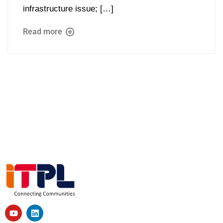
infrastructure issue; […]
Read more