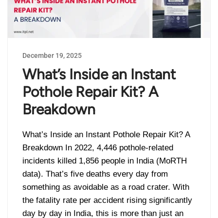
December 19, 2025
What’s Inside an Instant
Pothole Repair Kit? A
Breakdown
What’s Inside an Instant Pothole Repair Kit? A
Breakdown In 2022, 4,446 pothole-related
incidents killed 1,856 people in India (MoRTH
data). That’s five deaths every day from
something as avoidable as a road crater. With
the fatality rate per accident rising significantly
day by day in India, this is more than just an