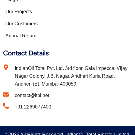
Our Projects
Our Customers
Annual Return
Contact Details
IndianOil Total Pvt. Ltd. 3rd floor, Gala Impecca, Vijay
Nagar Colony, J.B. Nagar, Andheri Kurla Road,
Andheri (E), Mumbai 400059.
contact@itpl.net
+91 2269077400
©2026 All Rights Reserved. IndianOil Total Private Limited.