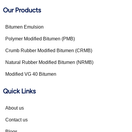
Our Products
Bitumen Emulsion
Polymer Modified Bitumen (PMB)
Crumb Rubber Modified Bitumen (CRMB)
Natural Rubber Modified Bitumen (NRMB)
Modified VG 40 Bitumen
Quick Links
About us
Contact us
Blogs